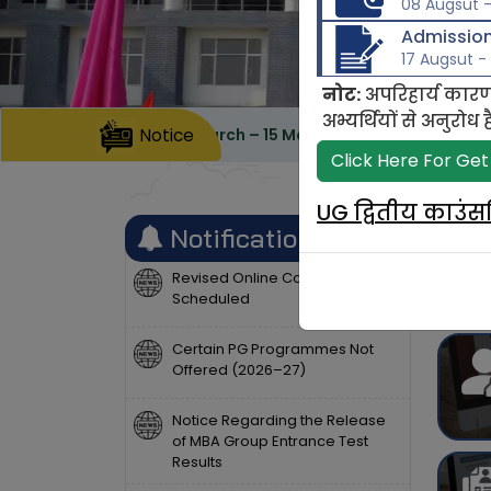
08 Augsut -
Admission,
17 Augsut -
नोट:
अपरिहार्य कारण
अभ्यर्थियों से अनुर
ubmission dates 30 March – 15 May 2026 (05:00 PM)
Notice
Last
Click Here For Get
UG द्वितीय काउं
Notifications
Revised Online Counselling
Scheduled
Certain PG Programmes Not
Offered (2026–27)
Notice Regarding the Release
of MBA Group Entrance Test
Results
List of candidates whose sports