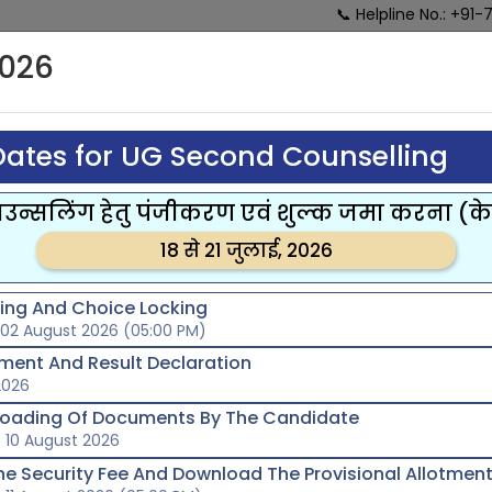
📞 Helpline No.: +91-
026
HOME
ABOUT US
ONLINE
R
COUNSELLING
SCHEDULE
ates for UG Second Counselling
्सलिंग हेतु पंजीकरण एवं शुल्क जमा करना (
18 से 21 जुलाई, 2026
lling And Choice Locking
 02 August 2026 (05:00 PM)
tment And Result Declaration
2026
loading Of Documents By The Candidate
 10 August 2026
he Security Fee And Download The Provisional Allotment