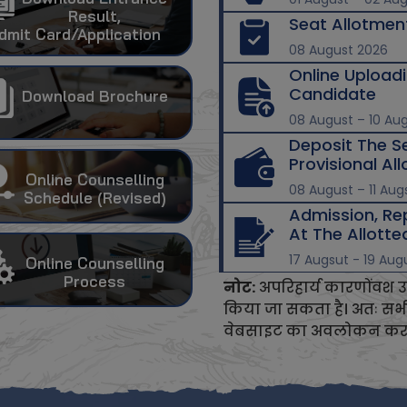
Result,
Seat Allotmen
dmit Card/Application
08 August 2026
Online Upload
Candidate
Download Brochure
08 August – 10 Au
Deposit The S
Provisional Al
Online Counselling
08 August – 11 Aug
Schedule (Revised)
Admission, Re
At The Allotted
17 Augsut - 19 Aug
Online Counselling
Process
नोट:
अपरिहार्य कारणोंवश उ
किया जा सकता है। अतः सभी अ
वेबसाइट का अवलोकन करते 