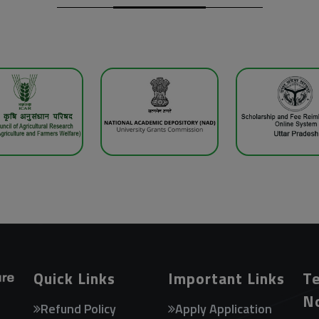
Quick Links
Important Links
Te
N
Refund Policy
Apply Application