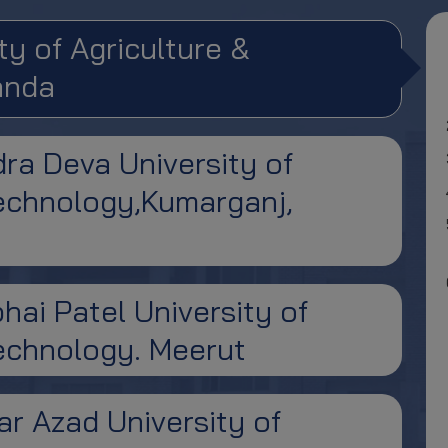
ty of Agriculture &
anda
ra Deva University of
Technology,Kumarganj,
hai Patel University of
Technology. Meerut
r Azad University of