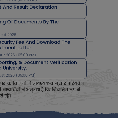
t And Result Declaration
ing Of Documents By The
gsut 2026
ecurity Fee And Download The
lotment Letter
sut 2026 (05:00 PM)
porting, & Document Verification
 University.
ust 2026 (05:00 PM)
परोक्त तिथियों में आवश्यकतानुसार परिवर्तन
भ्यर्थियों से अनुरोध है कि नियमित रूप से
रहें।