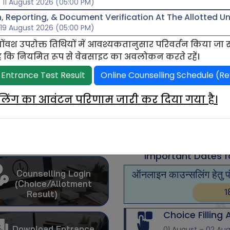
 11 August 2026 (05:00 PM)
 Reporting, & Document Verification At The Allotted Uni
 19 August 2026 (05:00 PM)
ोंवश उपरोक्त तिथियों में आवश्यकतानुसार परिवर्तन किया जा
ोध है कि नियमित रूप से वेबसाइट का अवलोकन करते रहें।
 date for online fee payment 15 May 2026
Last date for c
 Entrance Test Result
Online Counselling Schedule (Re
सलिंग का आवंटन परिणाम जारी कर दिया गया है।
Undergraduate
Counselling
Registration
PHD
(Account Create)
Important Dates f
Counselling Login
ऑनलाइन काउन्सलिंग हेतु 
(Choice/Allotment
1
Result)
Choice Filling
Download Entrance
01 August – 02 Au