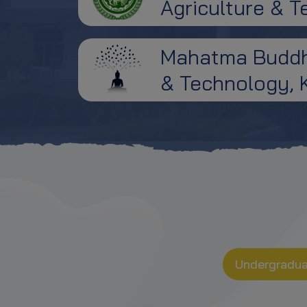
Agriculture & 
Counselling
Notice Regarding Rules of
Mahatma Buddha
Online Counselling &
Upgradation Process
& Technology, 
Revised Notice: Change in the
Dates of the Group Discussion
and Personal Interview
Notice for Group Discussion
and Personal Interview (GDP) of
MBA Group Candidate
Tentative Seat availability for B.
V. Sc. & A.H. First Counselling
Undergradu