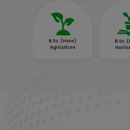
B.Sc. (Hons)
B.T
Community Science
(Biotec