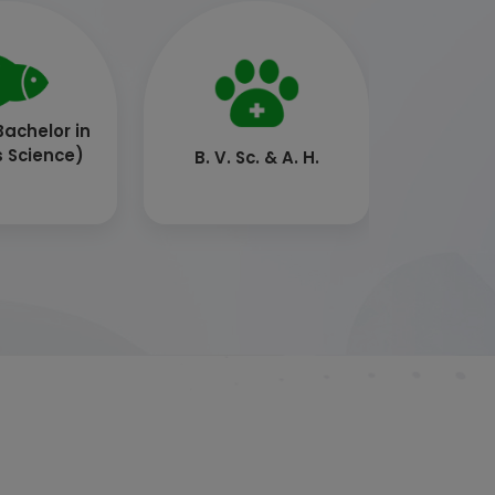
. (Dairy
B.Tech. (Food
ology)
Technology)