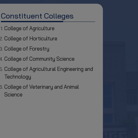
Constituent Colleges
College of Agriculture
College of Horticulture
College of Forestry
College of Community Science
College of Agricultural Engineering and
Technology
College of Veterinary and Animal
Science