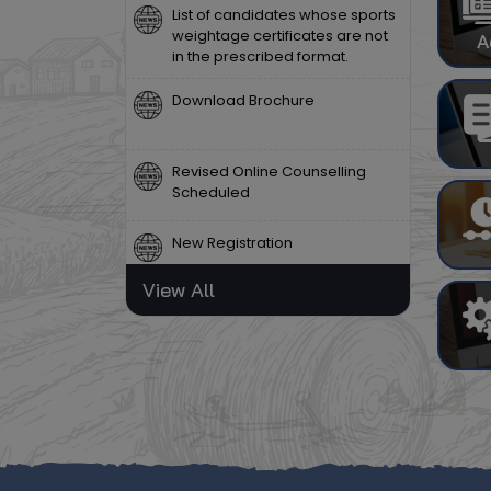
weightage certificates are not
in the prescribed format.
A
Download Brochure
Revised Online Counselling
Scheduled
New Registration
View All
Notice Regarding the Release
of MBA Group Entrance Test
Results
Certain PG Programmes Not
Offered (2026–27)
List of candidates whose sports
weightage certificates are not
in the prescribed format.