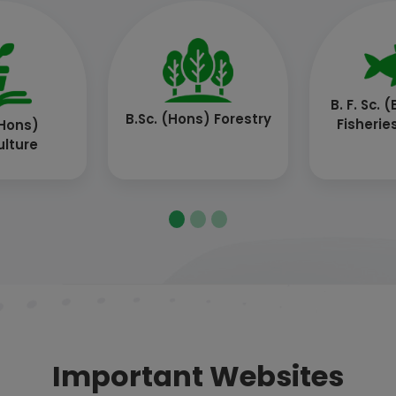
ech.
B.Tech. (Agril. Engg.)
B.Tech
hnology)
Techn
Important Websites