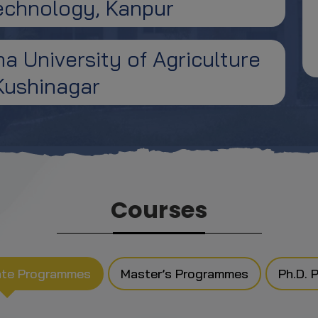
Technology, Kanpur
 University of Agriculture
Kushinagar
Courses
ate Programmes
Master’s Programmes
Ph.D. 