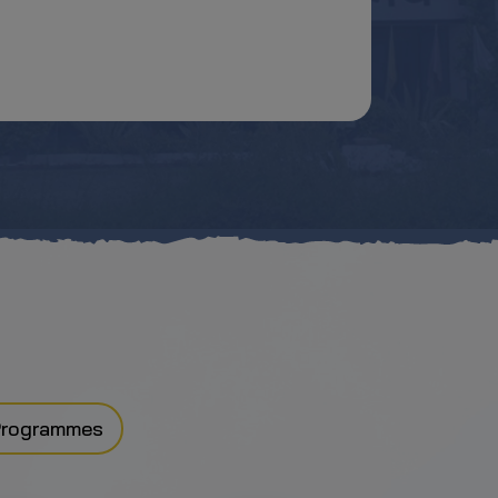
Programmes