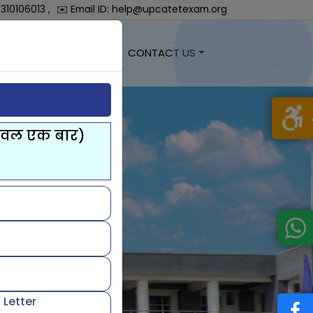
7310106013 ,
✉️ Email ID: help@upcatetexam.org
EGISTRATION
LOGIN
CONTACT US
केवल एक बार)
 Letter