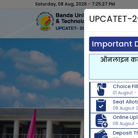
Saturday, 08 Aug, 2026 - 7:25:28 PM
UPCATET-2
Important D
ऑनलाइन काउन
Choice Fi
01 Augsut -
Seat Allo
08 Augsut 
Online Up
08 Augsut -
Deposit T