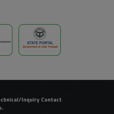
chnical/Inquiry Contact
o.